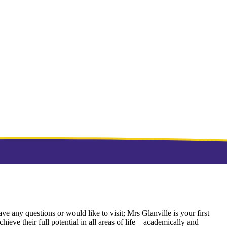
ve any questions or would like to visit; Mrs Glanville is your first
ieve their full potential in all areas of life – academically and