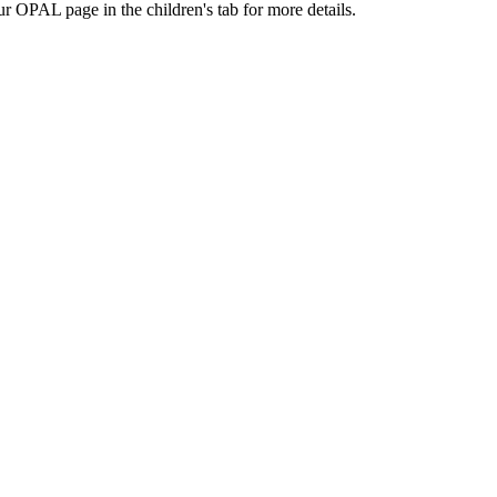
ur OPAL page in the children's tab for more details.