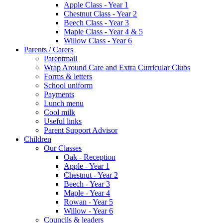
Apple Class - Year 1
Chestnut Class - Year 2
Beech Class - Year 3
Maple Class - Year 4 & 5
Willow Class - Year 6
Parents / Carers
Parentmail
Wrap Around Care and Extra Curricular Clubs
Forms & letters
School uniform
Payments
Lunch menu
Cool milk
Useful links
Parent Support Advisor
Children
Our Classes
Oak - Reception
Apple - Year 1
Chestnut - Year 2
Beech - Year 3
Maple - Year 4
Rowan - Year 5
Willow - Year 6
Councils & leaders