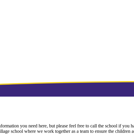
ormation you need here, but please feel free to call the school if you ha
village school where we work together as a team to ensure the children ach