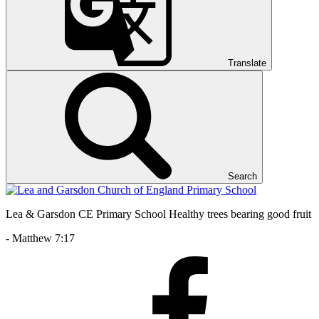
Translate
Search
Lea & Garsdon CE Primary School
Healthy trees bearing good fruit
- Matthew 7:17