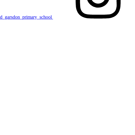
nd_garsdon_primary_school