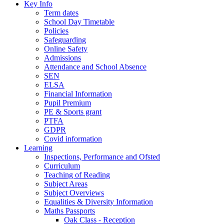
Key Info
Term dates
School Day Timetable
Policies
Safeguarding
Online Safety
Admissions
Attendance and School Absence
SEN
ELSA
Financial Information
Pupil Premium
PE & Sports grant
PTFA
GDPR
Covid information
Learning
Inspections, Performance and Ofsted
Curriculum
Teaching of Reading
Subject Areas
Subject Overviews
Equalities & Diversity Information
Maths Passports
Oak Class - Reception