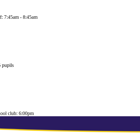
f:
7:45am - 8:45am
 pupils
hool club:
6:00pm