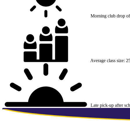
Morning club drop of
Average class size:
25
Late pick-up after sc