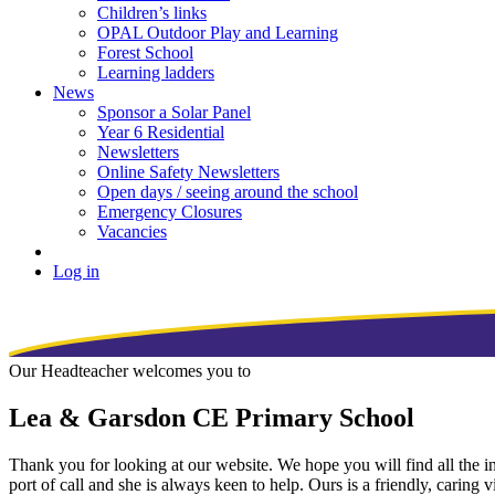
Children’s links
OPAL Outdoor Play and Learning
Forest School
Learning ladders
News
Sponsor a Solar Panel
Year 6 Residential
Newsletters
Online Safety Newsletters
Open days / seeing around the school
Emergency Closures
Vacancies
Log in
Our Headteacher welcomes you to
Lea & Garsdon CE Primary School
Thank you for looking at our website. We hope you will find all the inf
port of call and she is always keen to help. Ours is a friendly, caring 