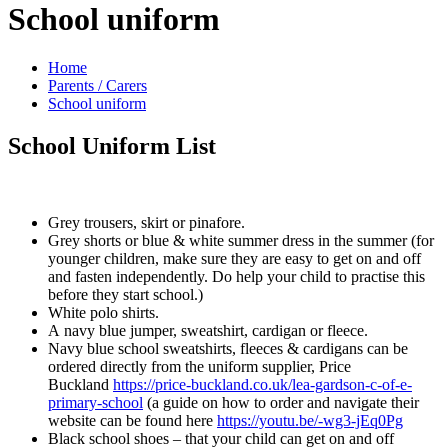
School uniform
Home
Parents / Carers
School uniform
School Uniform List
Grey trousers, skirt or pinafore.
Grey shorts or blue & white summer dress in the summer (for
younger children, make sure they are easy to get on and off
and fasten independently. Do help your child to practise this
before they start school.)
White polo shirts.
A navy blue jumper, sweatshirt, cardigan or fleece.
Navy blue school sweatshirts, fleeces & cardigans can be
ordered directly from the uniform supplier, Price
Buckland
https://price-buckland.co.uk/lea-gardson-c-of-e-
primary-school
(a guide on how to order and navigate their
website can be found here
https://youtu.be/-wg3-jEq0Pg
Black school shoes – that your child can get on and off