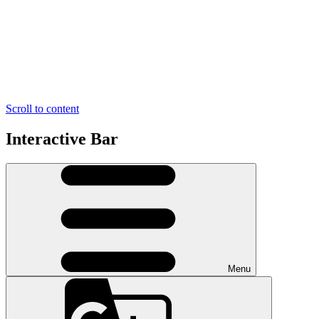
Scroll to content
Interactive Bar
Menu