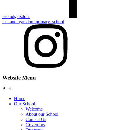
leaandgarsdon
lea_and_garsdon_primary_school
Website Menu
Back
Home
Our School
Welcome
About our School
Contact Us
Gove rn ors
Our team