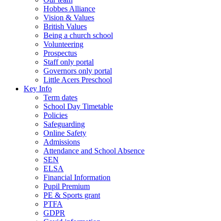
Hobbes Alliance
Vision & Values
British Values
Being a church school
Volunteering
Prospectus
Staff only portal
Governors only portal
Little Acers Preschool
Key Info
Term dates
School Day Timetable
Policies
Safeguarding
Online Safety
Admissions
Attendance and School Absence
SEN
ELSA
Financial Information
Pupil Premium
PE & Sports grant
PTFA
GDPR