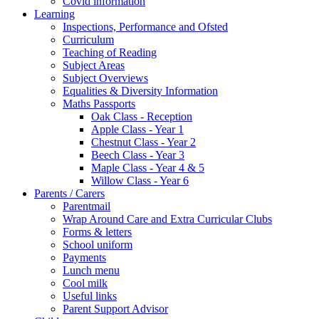
Covid information
Learning
Inspections, Performance and Ofsted
Curriculum
Teaching of Reading
Subject Areas
Subject Overviews
Equalities & Diversity Information
Maths Passports
Oak Class - Reception
Apple Class - Year 1
Chestnut Class - Year 2
Beech Class - Year 3
Maple Class - Year 4 & 5
Willow Class - Year 6
Parents / Carers
Parentmail
Wrap Around Care and Extra Curricular Clubs
Forms & letters
School uniform
Payments
Lunch menu
Cool milk
Useful links
Parent Support Advisor