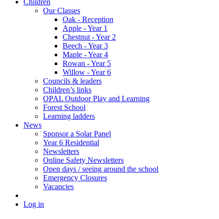
Children
Our Classes
Oak - Reception
Apple - Year 1
Chestnut - Year 2
Beech - Year 3
Maple - Year 4
Rowan - Year 5
Willow - Year 6
Councils & leaders
Children’s links
OPAL Outdoor Play and Learning
Forest School
Learning ladders
News
Sponsor a Solar Panel
Year 6 Residential
Newsletters
Online Safety Newsletters
Open days / seeing around the school
Emergency Closures
Vacancies
Log in