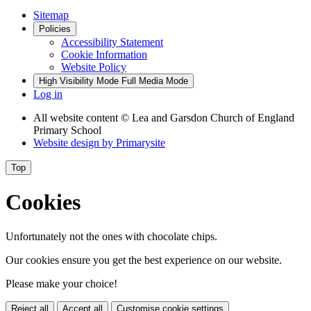
Sitemap
Policies
Accessibility Statement
Cookie Information
Website Policy
High Visibility Mode
Full Media Mode
Log in
All website content
© Lea and Garsdon Church of England
Primary School
Website design by
Primarysite
Top
Cookies
Unfortunately not the ones with chocolate chips.
Our cookies ensure you get the best experience on our website.
Please make your choice!
Reject all
Accept all
Customise cookie settings