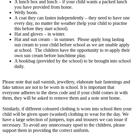
A lunch box and lunch – if your child wants a packed lunch
you have provided from home.
Welly boots.
A coat they can fasten independently – they need to have one
every day, no matter the weather (help your child to practise
this before they start school).
Hat and gloves – in winter.
Hat and sun cream – in summer. Please apply long lasting
sun cream to your child before school as we are unable apply
at school. The children have the opportunity to re-apply their
own sun cream before lunchtime play.
A bookbag (provided by the school) to be brought into school
daily.
Please note that nail varnish, jewellery, elaborate hair fastenings and
fake tattoos are not to be worn in school. It is important that
everyone adheres to the dress code and if your child comes in with
them, they will be asked to remove them and a note sent home.
Similarly, if different coloured clothing is worn into school then your
child will be given spare (washed) clothing to wear for the day. We
have a large selection of jumpers, tops and trousers we can issue if
necessary. To avoid any unnecessary upset to the children, please
support them in providing the correct uniform.