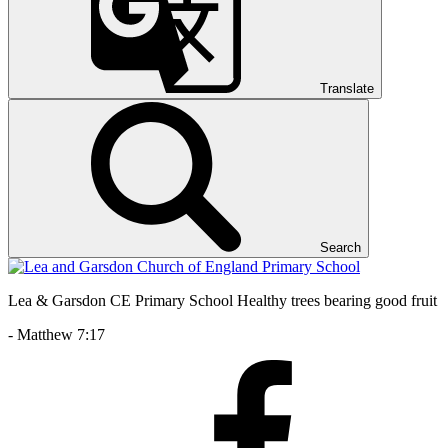
Translate
Search
Lea & Garsdon CE Primary School
Healthy trees bearing good fruit
- Matthew 7:17