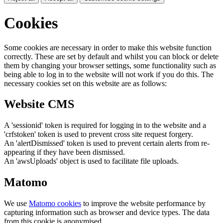
Cookies
Some cookies are necessary in order to make this website function
correctly. These are set by default and whilst you can block or delete
them by changing your browser settings, some functionality such as
being able to log in to the website will not work if you do this. The
necessary cookies set on this website are as follows:
Website CMS
A 'sessionid' token is required for logging in to the website and a
'crfstoken' token is used to prevent cross site request forgery.
An 'alertDismissed' token is used to prevent certain alerts from re-
appearing if they have been dismissed.
An 'awsUploads' object is used to facilitate file uploads.
Matomo
We use
Matomo cookies
to improve the website performance by
capturing information such as browser and device types. The data
from this cookie is anonymised.