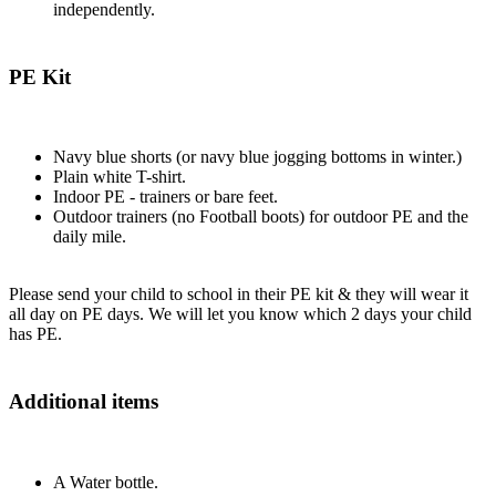
independently.
PE Kit
Navy blue shorts (or navy blue jogging bottoms in winter.)
Plain white T-shirt.
Indoor PE - trainers or bare feet.
Outdoor trainers (no Football boots) for outdoor PE and the
daily mile.
Please send your child to school in their PE kit & they will wear it
all day on PE days. We will let you know which 2 days your child
has PE.
Additional items
A Water bottle.