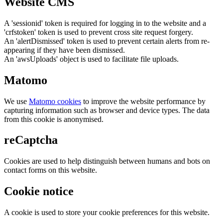
Website CMS
A 'sessionid' token is required for logging in to the website and a
'crfstoken' token is used to prevent cross site request forgery.
An 'alertDismissed' token is used to prevent certain alerts from re-
appearing if they have been dismissed.
An 'awsUploads' object is used to facilitate file uploads.
Matomo
We use
Matomo cookies
to improve the website performance by
capturing information such as browser and device types. The data
from this cookie is anonymised.
reCaptcha
Cookies are used to help distinguish between humans and bots on
contact forms on this website.
Cookie notice
A cookie is used to store your cookie preferences for this website.