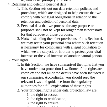
Retaining and deleting personal data
This Section sets out our data retention policies and
procedure, which are designed to help ensure that we
comply with our legal obligations in relation to the
retention and deletion of personal data.
Personal data that we process for any purpose or
purposes shall not be kept for longer than is necessary
for that purpose or those purposes.
Notwithstanding the other provisions of this Section 4,
we may retain your personal data where such retention
is necessary for compliance with a legal obligation to
which we are subject, or in order to protect your vital
interests or the vital interests of another natural person.
Your rights
In this Section, we have summarised the rights that you
have under data protection law. Some of the rights are
complex and not all of the details have been included in
our summaries. Accordingly, you should read the
relevant laws and guidance from the regulatory
authorities for a full explanation of these rights.
Your principal rights under data protection law are:
the right to access;
the right to rectification;
the right to erasure;