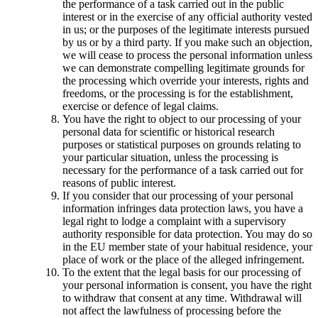
the performance of a task carried out in the public
interest or in the exercise of any official authority vested
in us; or the purposes of the legitimate interests pursued
by us or by a third party. If you make such an objection,
we will cease to process the personal information unless
we can demonstrate compelling legitimate grounds for
the processing which override your interests, rights and
freedoms, or the processing is for the establishment,
exercise or defence of legal claims.
You have the right to object to our processing of your
personal data for scientific or historical research
purposes or statistical purposes on grounds relating to
your particular situation, unless the processing is
necessary for the performance of a task carried out for
reasons of public interest.
If you consider that our processing of your personal
information infringes data protection laws, you have a
legal right to lodge a complaint with a supervisory
authority responsible for data protection. You may do so
in the EU member state of your habitual residence, your
place of work or the place of the alleged infringement.
To the extent that the legal basis for our processing of
your personal information is consent, you have the right
to withdraw that consent at any time. Withdrawal will
not affect the lawfulness of processing before the