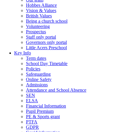
Hobbes Alliance
Vision & Values
British Values
Being a church school
Volunteering
Prospectus
Staff only portal
Governors only portal
Little Acers Preschool
Key Info
Term dates
School Day Timetable
Policies
Safeguarding
Online Safety
Admissions
Attendance and School Absence
SEN
ELSA
Financial Information
Pupil Premium
PE & Sports grant
PTFA
GDPR