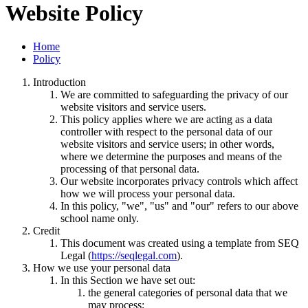
Website Policy
Home
Policy
Introduction
We are committed to safeguarding the privacy of our
website visitors and service users.
This policy applies where we are acting as a data
controller with respect to the personal data of our
website visitors and service users; in other words,
where we determine the purposes and means of the
processing of that personal data.
Our website incorporates privacy controls which affect
how we will process your personal data.
In this policy, "we", "us" and "our" refers to our above
school name only.
Credit
This document was created using a template from SEQ
Legal (
https://seqlegal.com
).
How we use your personal data
In this Section we have set out:
the general categories of personal data that we
may process;