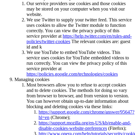
Our service providers use cookies and those cookies
may be stored on your computer when you visit our
website.
We use Twitter to supply your twitter feed. This service
uses cookies to allow the Twitter module to function
correctly. You can view the privacy policy of this
service provider at
https://help.twitter.com/en/rules-and-
policies/twitter-cookies
The relevant cookies are: guest
id and k
We use YouTube to embed YouTube videos. This
service uses cookies for YouTube embedded videos to
run correctly. You can view the privacy policy of this
service provider at
https://policies.google.com/technologies/cookies
Managing cookies
Most browsers allow you to refuse to accept cookies
and to delete cookies. The methods for doing so vary
from browser to browser, and from version to version.
You can however obtain up-to-date information about
blocking and deleting cookies via these links:
https://support.google.com/chrome/answer/95647?
hl=en
(Chrome);
https://support.mozilla.org/en-US/kb/enable-and-
disable-cookies-website-preferences
(Firefox);
http://www.opera.com/help/tutorials/security/cooki