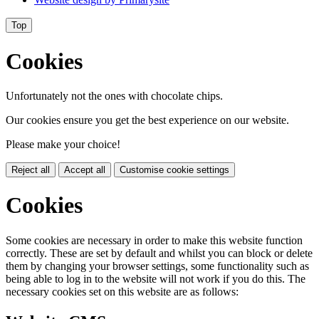
Top
Cookies
Unfortunately not the ones with chocolate chips.
Our cookies ensure you get the best experience on our website.
Please make your choice!
Reject all
Accept all
Customise cookie settings
Cookies
Some cookies are necessary in order to make this website function
correctly. These are set by default and whilst you can block or delete
them by changing your browser settings, some functionality such as
being able to log in to the website will not work if you do this. The
necessary cookies set on this website are as follows: