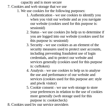
capacity and is more secure
Cookies and web storage that we use
We use cookies for the following purposes:
Authentication - we use cookies to identify you
when you visit our website and as you navigate
our website (cookies used for this purpose is:
sessionid)
Status - we use cookies [to help us to determine if
you are logged into our website (cookies used for
this purpose is: sessionid)
Security - we use cookies as an element of the
security measures used to protect user accounts,
including preventing fraudulent use of login
credentials, and to protect our website and
services generally (cookies used for this purpose
is: csrftoken)
Analysis - we use cookies to help us to analyse
the use and performance of our website and
services (cookies used for this purpose are: style
and piwik visitor)
Cookie consent - we use web storage to store
your preferences in relation to the use of cookies
more generally (web storage used for this
purpose is: cookiecheck)
Cookies used by our service providers