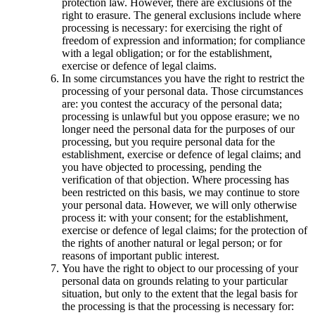
protection law. However, there are exclusions of the
right to erasure. The general exclusions include where
processing is necessary: for exercising the right of
freedom of expression and information; for compliance
with a legal obligation; or for the establishment,
exercise or defence of legal claims.
In some circumstances you have the right to restrict the
processing of your personal data. Those circumstances
are: you contest the accuracy of the personal data;
processing is unlawful but you oppose erasure; we no
longer need the personal data for the purposes of our
processing, but you require personal data for the
establishment, exercise or defence of legal claims; and
you have objected to processing, pending the
verification of that objection. Where processing has
been restricted on this basis, we may continue to store
your personal data. However, we will only otherwise
process it: with your consent; for the establishment,
exercise or defence of legal claims; for the protection of
the rights of another natural or legal person; or for
reasons of important public interest.
You have the right to object to our processing of your
personal data on grounds relating to your particular
situation, but only to the extent that the legal basis for
the processing is that the processing is necessary for: