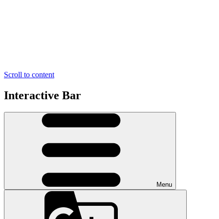
Scroll to content
Interactive Bar
Menu