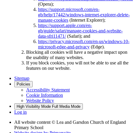
(Opera);
https://support.microsoft.com/en-
gb/help/17442/windows-internet-explorer-delete-
manage-cookies
(Internet Explorer);
https://support.apple.com/en-
gb/guide/safari/manage-cookies-and-website-
data-sfri11471/
(Safari); and
https://privacy.microsoft.com/en-us/windows-10-
microsoft-edge-and-privacy
(Edge).
Blocking all cookies will have a negative impact upon
the usability of many websites.
If you block cookies, you will not be able to use all the
features on our website.
Sitemap
Policies
Accessibility Statement
Cookie Information
Website Policy
High Visibility Mode
Full Media Mode
Log in
All website content
© Lea and Garsdon Church of England
Primary School
Website design by
Primarysite