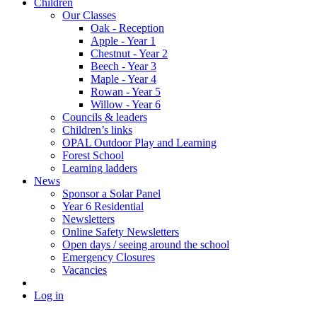
Children
Our Classes
Oak - Reception
Apple - Year 1
Chestnut - Year 2
Beech - Year 3
Maple - Year 4
Rowan - Year 5
Willow - Year 6
Councils & leaders
Children’s links
OPAL Outdoor Play and Learning
Forest School
Learning ladders
News
Sponsor a Solar Panel
Year 6 Residential
Newsletters
Online Safety Newsletters
Open days / seeing around the school
Emergency Closures
Vacancies
Log in