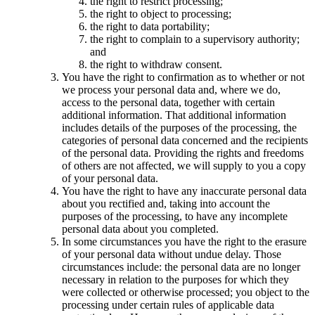
the right to restrict processing;
the right to object to processing;
the right to data portability;
the right to complain to a supervisory authority;
and
the right to withdraw consent.
You have the right to confirmation as to whether or not
we process your personal data and, where we do,
access to the personal data, together with certain
additional information. That additional information
includes details of the purposes of the processing, the
categories of personal data concerned and the recipients
of the personal data. Providing the rights and freedoms
of others are not affected, we will supply to you a copy
of your personal data.
You have the right to have any inaccurate personal data
about you rectified and, taking into account the
purposes of the processing, to have any incomplete
personal data about you completed.
In some circumstances you have the right to the erasure
of your personal data without undue delay. Those
circumstances include: the personal data are no longer
necessary in relation to the purposes for which they
were collected or otherwise processed; you object to the
processing under certain rules of applicable data