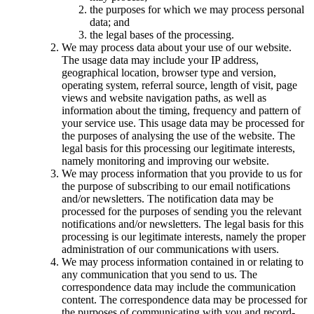
the purposes for which we may process personal
data; and
the legal bases of the processing.
We may process data about your use of our website.
The usage data may include your IP address,
geographical location, browser type and version,
operating system, referral source, length of visit, page
views and website navigation paths, as well as
information about the timing, frequency and pattern of
your service use. This usage data may be processed for
the purposes of analysing the use of the website. The
legal basis for this processing our legitimate interests,
namely monitoring and improving our website.
We may process information that you provide to us for
the purpose of subscribing to our email notifications
and/or newsletters. The notification data may be
processed for the purposes of sending you the relevant
notifications and/or newsletters. The legal basis for this
processing is our legitimate interests, namely the proper
administration of our communications with users.
We may process information contained in or relating to
any communication that you send to us. The
correspondence data may include the communication
content. The correspondence data may be processed for
the purposes of communicating with you and record-