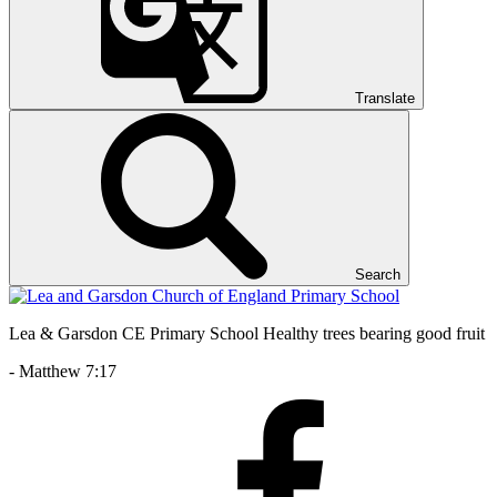
Translate
Search
Lea & Garsdon CE Primary School
Healthy trees bearing good fruit
- Matthew 7:17