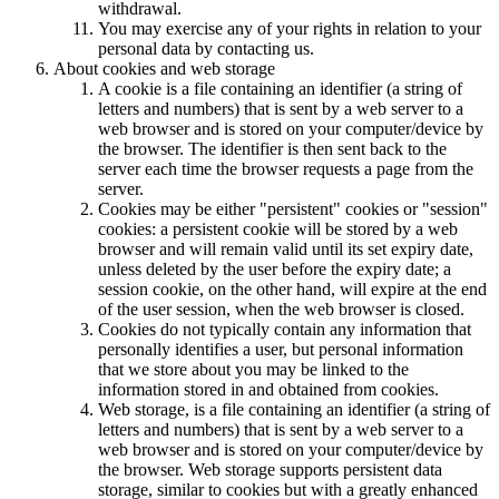
withdrawal.
You may exercise any of your rights in relation to your
personal data by contacting us.
About cookies and web storage
A cookie is a file containing an identifier (a string of
letters and numbers) that is sent by a web server to a
web browser and is stored on your computer/device by
the browser. The identifier is then sent back to the
server each time the browser requests a page from the
server.
Cookies may be either "persistent" cookies or "session"
cookies: a persistent cookie will be stored by a web
browser and will remain valid until its set expiry date,
unless deleted by the user before the expiry date; a
session cookie, on the other hand, will expire at the end
of the user session, when the web browser is closed.
Cookies do not typically contain any information that
personally identifies a user, but personal information
that we store about you may be linked to the
information stored in and obtained from cookies.
Web storage, is a file containing an identifier (a string of
letters and numbers) that is sent by a web server to a
web browser and is stored on your computer/device by
the browser. Web storage supports persistent data
storage, similar to cookies but with a greatly enhanced