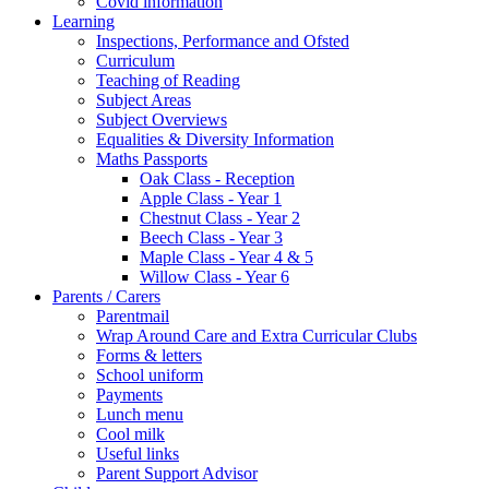
Covid information
Learning
Inspections, Performance and Ofsted
Curriculum
Teaching of Reading
Subject Areas
Subject Overviews
Equalities & Diversity Information
Maths Passports
Oak Class - Reception
Apple Class - Year 1
Chestnut Class - Year 2
Beech Class - Year 3
Maple Class - Year 4 & 5
Willow Class - Year 6
Parents / Carers
Parentmail
Wrap Around Care and Extra Curricular Clubs
Forms & letters
School uniform
Payments
Lunch menu
Cool milk
Useful links
Parent Support Advisor