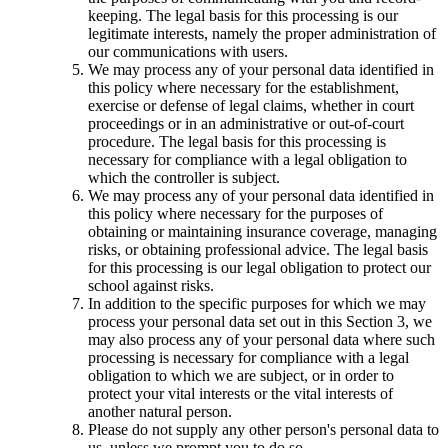
keeping. The legal basis for this processing is our
legitimate interests, namely the proper administration of
our communications with users.
We may process any of your personal data identified in
this policy where necessary for the establishment,
exercise or defense of legal claims, whether in court
proceedings or in an administrative or out-of-court
procedure. The legal basis for this processing is
necessary for compliance with a legal obligation to
which the controller is subject.
We may process any of your personal data identified in
this policy where necessary for the purposes of
obtaining or maintaining insurance coverage, managing
risks, or obtaining professional advice. The legal basis
for this processing is our legal obligation to protect our
school against risks.
In addition to the specific purposes for which we may
process your personal data set out in this Section 3, we
may also process any of your personal data where such
processing is necessary for compliance with a legal
obligation to which we are subject, or in order to
protect your vital interests or the vital interests of
another natural person.
Please do not supply any other person's personal data to
us, unless we prompt you to do so.