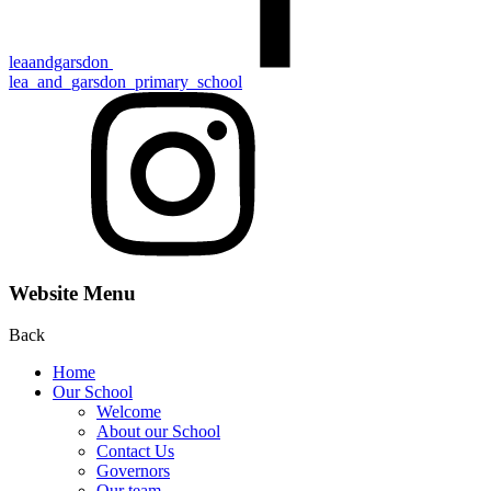
leaandgarsdon
lea_and_garsdon_primary_school
Website Menu
Back
Home
Our School
Welcome
About our School
Contact Us
Gove rn ors
Our team