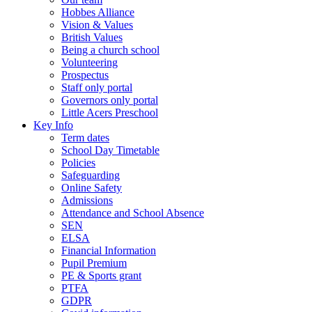
Hobbes Alliance
Vision & Values
British Values
Being a church school
Volunteering
Prospectus
Staff only portal
Governors only portal
Little Acers Preschool
Key Info
Term dates
School Day Timetable
Policies
Safeguarding
Online Safety
Admissions
Attendance and School Absence
SEN
ELSA
Financial Information
Pupil Premium
PE & Sports grant
PTFA
GDPR