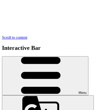
Scroll to content
Interactive Bar
Menu