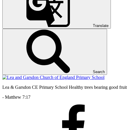
Translate
Search
Lea & Garsdon CE Primary School
Healthy trees bearing good fruit
- Matthew 7:17