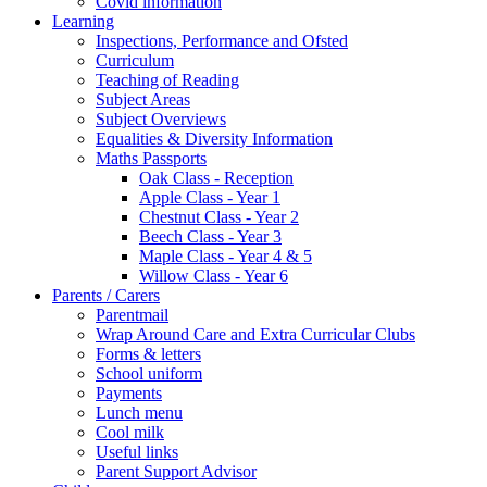
Covid information
Learning
Inspections, Performance and Ofsted
Curriculum
Teaching of Reading
Subject Areas
Subject Overviews
Equalities & Diversity Information
Maths Passports
Oak Class - Reception
Apple Class - Year 1
Chestnut Class - Year 2
Beech Class - Year 3
Maple Class - Year 4 & 5
Willow Class - Year 6
Parents / Carers
Parentmail
Wrap Around Care and Extra Curricular Clubs
Forms & letters
School uniform
Payments
Lunch menu
Cool milk
Useful links
Parent Support Advisor