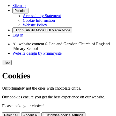
Sitemap
Policies
Accessibility Statement
Cookie Information
Website Policy
High Visibility Mode
Full Media Mode
Log in
All website content
© Lea and Garsdon Church of England
Primary School
Website design by
Primarysite
Top
Cookies
Unfortunately not the ones with chocolate chips.
Our cookies ensure you get the best experience on our website.
Please make your choice!
Reject all
Accept all
Customise cookie settings