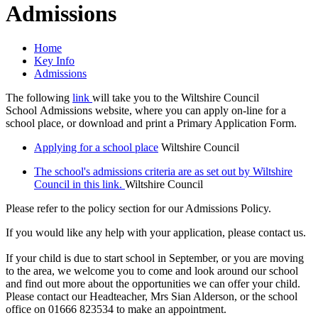
Admissions
Home
Key Info
Admissions
The following
link
will take you to the Wiltshire Council
School Admissions website, where you can apply on-line for a
school place, or download and print a Primary Application Form.
Applying for a school place
Wiltshire Council
The school's admissions criteria are as set out by Wiltshire
Council in this link.
Wiltshire Council
Please refer to the policy section for our Admissions Policy.
If you would like any help with your application, please contact us.
If your child is due to start school in September, or you are moving
to the area, we welcome you to come and look around our school
and find out more about the opportunities we can offer your child.
Please contact our Headteacher, Mrs Sian Alderson, or the school
office on 01666 823534 to make an appointment.