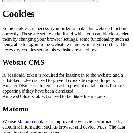
Cookies
Some cookies are necessary in order to make this website function
correctly. These are set by default and whilst you can block or delete
them by changing your browser settings, some functionality such as
being able to log in to the website will not work if you do this. The
necessary cookies set on this website are as follows:
Website CMS
A 'sessionid' token is required for logging in to the website and a
'crfstoken' token is used to prevent cross site request forgery.
An 'alertDismissed' token is used to prevent certain alerts from re-
appearing if they have been dismissed.
An 'awsUploads' object is used to facilitate file uploads.
Matomo
We use
Matomo cookies
to improve the website performance by
capturing information such as browser and device types. The data
from this cookie is anonymised.