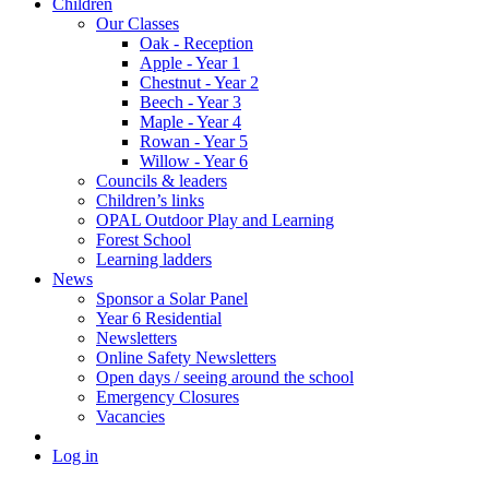
Children
Our Classes
Oak - Reception
Apple - Year 1
Chestnut - Year 2
Beech - Year 3
Maple - Year 4
Rowan - Year 5
Willow - Year 6
Councils & leaders
Children’s links
OPAL Outdoor Play and Learning
Forest School
Learning ladders
News
Sponsor a Solar Panel
Year 6 Residential
Newsletters
Online Safety Newsletters
Open days / seeing around the school
Emergency Closures
Vacancies
Log in