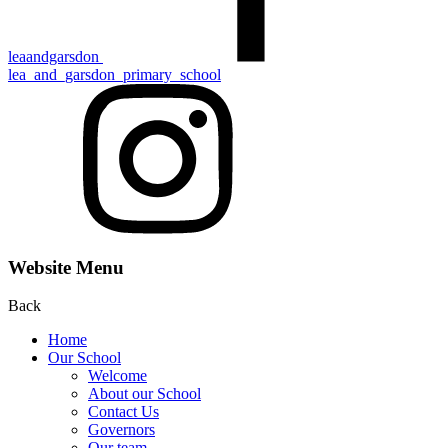
leaandgarsdon
lea_and_garsdon_primary_school
Website Menu
Back
Home
Our School
Welcome
About our School
Contact Us
Gove rn ors
Our team