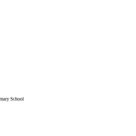
imary School