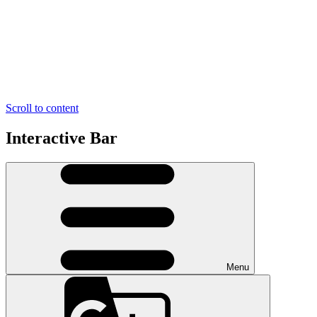
Scroll to content
Interactive Bar
Menu