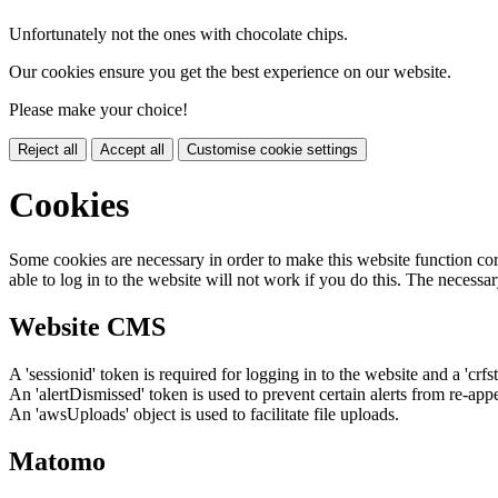
Unfortunately not the ones with chocolate chips.
Our cookies ensure you get the best experience on our website.
Please make your choice!
Reject all
Accept all
Customise cookie settings
Cookies
Some cookies are necessary in order to make this website function cor
able to log in to the website will not work if you do this. The necessar
Website CMS
A 'sessionid' token is required for logging in to the website and a 'crfs
An 'alertDismissed' token is used to prevent certain alerts from re-app
An 'awsUploads' object is used to facilitate file uploads.
Matomo