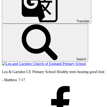
Translate
Search
Lea & Garsdon CE Primary School
Healthy trees bearing good fruit
- Matthew 7:17