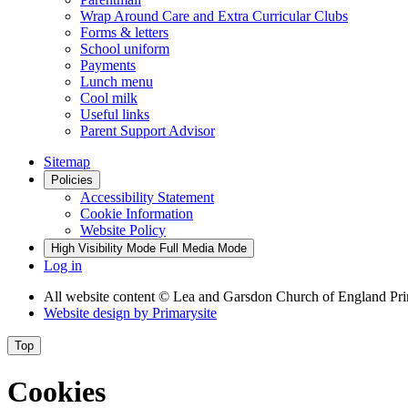
Wrap Around Care and Extra Curricular Clubs
Forms & letters
School uniform
Payments
Lunch menu
Cool milk
Useful links
Parent Support Advisor
Sitemap
Policies
Accessibility Statement
Cookie Information
Website Policy
High Visibility Mode
Full Media Mode
Log in
All website content
© Lea and Garsdon Church of England Pr
Website design by
Primarysite
Top
Cookies