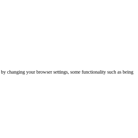
m by changing your browser settings, some functionality such as being