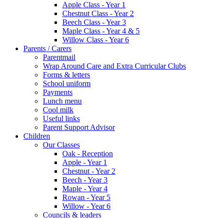
Apple Class - Year 1
Chestnut Class - Year 2
Beech Class - Year 3
Maple Class - Year 4 & 5
Willow Class - Year 6
Parents / Carers
Parentmail
Wrap Around Care and Extra Curricular Clubs
Forms & letters
School uniform
Payments
Lunch menu
Cool milk
Useful links
Parent Support Advisor
Children
Our Classes
Oak - Reception
Apple - Year 1
Chestnut - Year 2
Beech - Year 3
Maple - Year 4
Rowan - Year 5
Willow - Year 6
Councils & leaders