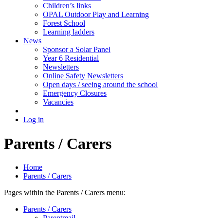
Children’s links
OPAL Outdoor Play and Learning
Forest School
Learning ladders
News
Sponsor a Solar Panel
Year 6 Residential
Newsletters
Online Safety Newsletters
Open days / seeing around the school
Emergency Closures
Vacancies
Log in
Parents / Carers
Home
Parents / Carers
Pages within the Parents / Carers menu:
Parents / Carers
Parentmail