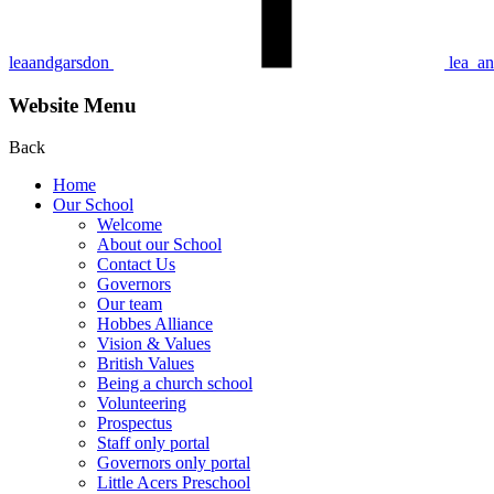
leaandgarsdon
lea_a
Website Menu
Back
Home
Our School
Welcome
About our School
Contact Us
Gove rn ors
Our team
Hobbes Alliance
Vision & Values
British Values
Being a church school
Volunteering
Prospectus
Staff only portal
Governors only portal
Little Acers Preschool