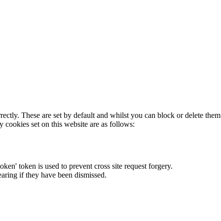
rectly. These are set by default and whilst you can block or delete the
y cookies set on this website are as follows:
token' token is used to prevent cross site request forgery.
earing if they have been dismissed.