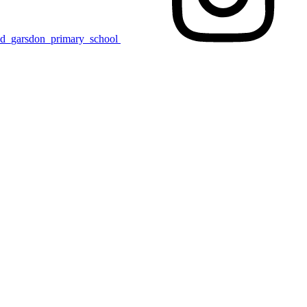
nd_garsdon_primary_school