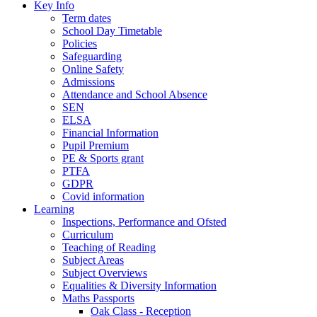
Key Info
Term dates
School Day Timetable
Policies
Safeguarding
Online Safety
Admissions
Attendance and School Absence
SEN
ELSA
Financial Information
Pupil Premium
PE & Sports grant
PTFA
GDPR
Covid information
Learning
Inspections, Performance and Ofsted
Curriculum
Teaching of Reading
Subject Areas
Subject Overviews
Equalities & Diversity Information
Maths Passports
Oak Class - Reception