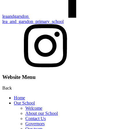
leaandgarsdon
lea_and_garsdon_primary_school
Website Menu
Back
Home
Our School
Welcome
About our School
Contact Us
Gove rn ors
Our team