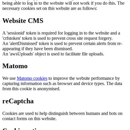
being able to log in to the website will not work if you do this. The
necessary cookies set on this website are as follows:
Website CMS
A 'sessionid' token is required for logging in to the website and a
'crfstoken' token is used to prevent cross site request forgery.
An 'alertDismissed' token is used to prevent certain alerts from re-
appearing if they have been dismissed.
An 'awsUploads' object is used to facilitate file uploads.
Matomo
We use
Matomo cookies
to improve the website performance by
capturing information such as browser and device types. The data
from this cookie is anonymised.
reCaptcha
Cookies are used to help distinguish between humans and bots on
contact forms on this website.