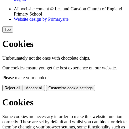
All website content
© Lea and Garsdon Church of England
Primary School
Website design by
Primarysite
Top
Cookies
Unfortunately not the ones with chocolate chips.
Our cookies ensure you get the best experience on our website.
Please make your choice!
Reject all
Accept all
Customise cookie settings
Cookies
Some cookies are necessary in order to make this website function
correctly. These are set by default and whilst you can block or delete
them by changing your browser settings, some functionality such as