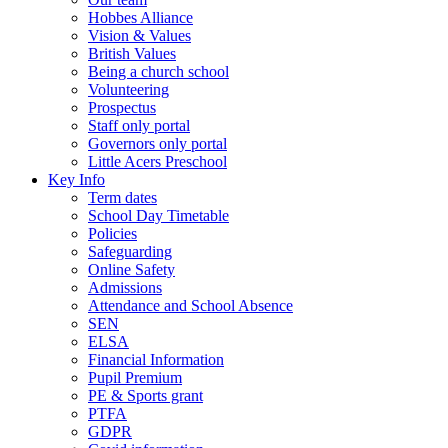
Hobbes Alliance
Vision & Values
British Values
Being a church school
Volunteering
Prospectus
Staff only portal
Governors only portal
Little Acers Preschool
Key Info
Term dates
School Day Timetable
Policies
Safeguarding
Online Safety
Admissions
Attendance and School Absence
SEN
ELSA
Financial Information
Pupil Premium
PE & Sports grant
PTFA
GDPR