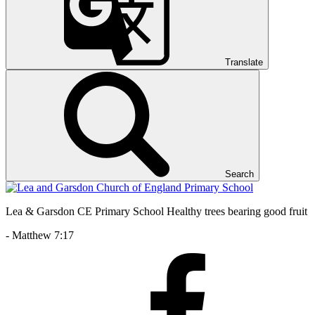
Translate
Search
Lea & Garsdon CE Primary School
Healthy trees bearing good fruit
- Matthew 7:17