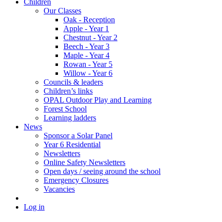
Children
Our Classes
Oak - Reception
Apple - Year 1
Chestnut - Year 2
Beech - Year 3
Maple - Year 4
Rowan - Year 5
Willow - Year 6
Councils & leaders
Children’s links
OPAL Outdoor Play and Learning
Forest School
Learning ladders
News
Sponsor a Solar Panel
Year 6 Residential
Newsletters
Online Safety Newsletters
Open days / seeing around the school
Emergency Closures
Vacancies
Log in