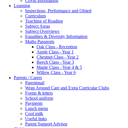
Covid information
Learning
Inspections, Performance and Ofsted
Curriculum
Teaching of Reading
Subject Areas
Subject Overviews
Equalities & Diversity Information
Maths Passports
Oak Class - Reception
Apple Class - Year 1
Chestnut Class - Year 2
Beech Class - Year 3
Maple Class - Year 4 & 5
Willow Class - Year 6
Parents / Carers
Parentmail
Wrap Around Care and Extra Curricular Clubs
Forms & letters
School uniform
Payments
Lunch menu
Cool milk
Useful links
Parent Support Advisor