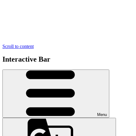
Scroll to content
Interactive Bar
Menu