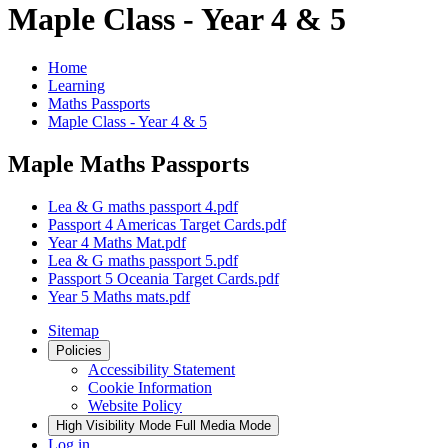
Maple Class - Year 4 & 5
Home
Learning
Maths Passports
Maple Class - Year 4 & 5
Maple Maths Passports
Lea & G maths passport 4.pdf
Passport 4 Americas Target Cards.pdf
Year 4 Maths Mat.pdf
Lea & G maths passport 5.pdf
Passport 5 Oceania Target Cards.pdf
Year 5 Maths mats.pdf
Sitemap
Policies
Accessibility Statement
Cookie Information
Website Policy
High Visibility Mode
Full Media Mode
Log in